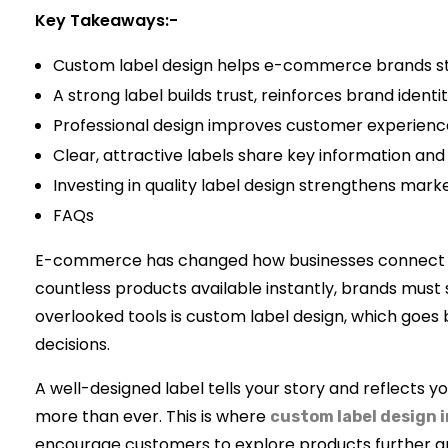
Key Takeaways:-
Custom label design helps e-commerce brands sta
A strong label builds trust, reinforces brand ident
Professional design improves customer experience 
Clear, attractive labels share key information an
Investing in quality label design strengthens mark
FAQs
E-commerce has changed how businesses connect wit
countless products available instantly, brands must 
overlooked tools is custom label design, which goes 
decisions.
A well-designed label tells your story and reflects yo
more than ever. This is where
custom label design 
encourage customers to explore products further a