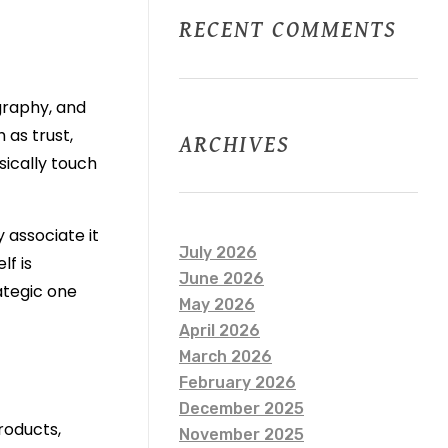
RECENT COMMENTS
graphy, and
 as trust,
ARCHIVES
sically touch
 associate it
July 2026
lf is
June 2026
rategic one
May 2026
April 2026
March 2026
February 2026
December 2025
roducts,
November 2025