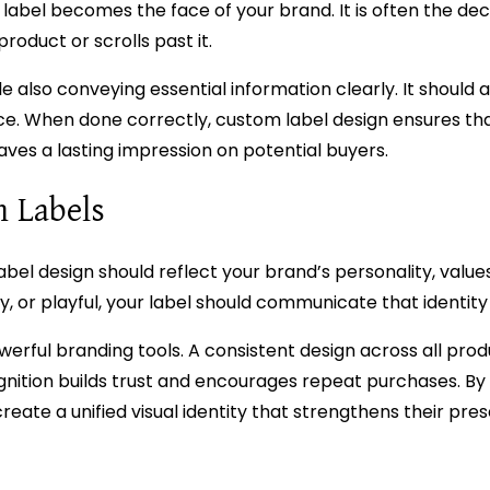
t label becomes the face of your brand. It is often the dec
oduct or scrolls past it.
e also conveying essential information clearly. It should a
ce. When done correctly, custom label design ensures th
es a lasting impression on potential buyers.
h Labels
bel design should reflect your brand’s personality, values
, or playful, your label should communicate that identity
werful branding tools. A consistent design across all pro
gnition builds trust and encourages repeat purchases. By
ate a unified visual identity that strengthens their pres