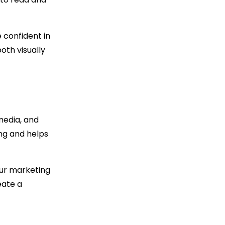
 confident in
oth visually
media, and
ng and helps
our marketing
eate a