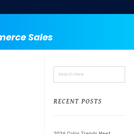
merce Sales
RECENT POSTS
2026 Color Trends Meet