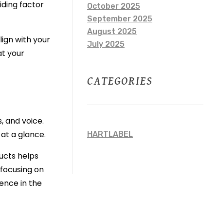
iding factor
October 2025
September 2025
August 2025
lign with your
July 2025
at your
CATEGORIES
, and voice.
 at a glance.
HARTLABEL
ducts helps
 focusing on
ence in the