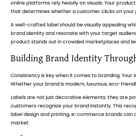
online platforms rely heavily on visuals. Your produc
that determines whether a customer clicks on your pr
A well-crafted label should be visually appealing whil
brand identity and resonate with your target audien
product stands out in crowded marketplaces and leav
Building Brand Identity Throug
Consistency is key when it comes to branding. Your la
Whether your brand is modern, luxurious, eco-friendly
Labels are not just decorative elements; they are po
customers recognize your brand instantly. This reco
label design and printing, e-commerce brands can cre
market.