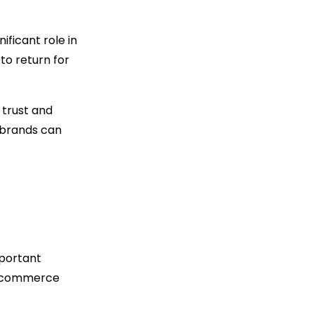
ficant role in
to return for
 trust and
brands can
mportant
 e-commerce