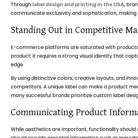
Through
,
brand
label design and printing in the USA
communicate exclusivity and sophistication, making 
Standing Out in Competitive Ma
E-commerce platforms are saturated with products 
product; it requires a strong visual identity that ca
edge.
By using distinctive colors, creative layouts, and i
competitors. A unique label can make a product memo
many successful brands prioritize custom label desig
Communicating Product Informat
While aesthetics are important, functionality should 
should provide essential information such as ingredie