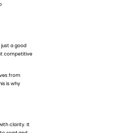
o
just a good
hat competitive
lves from
is is why
h clarity. It
 to read and