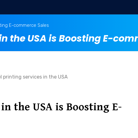
sting E-commerce Sales
n the USA is Boosting E-com
n the USA is Boosting E-