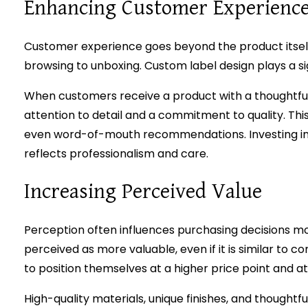
Enhancing Customer Experienc
Customer experience goes beyond the product itself.
browsing to unboxing. Custom label design plays a sig
When customers receive a product with a thoughtfull
attention to detail and a commitment to quality. This
even word-of-mouth recommendations. Investing i
reflects professionalism and care.
Increasing Perceived Value
Perception often influences purchasing decisions mor
perceived as more valuable, even if it is similar to c
to position themselves at a higher price point and at
High-quality materials, unique finishes, and thought