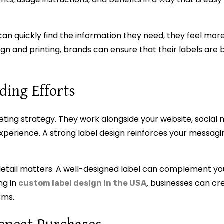
n quickly find the information they need, they feel more
ign and printing, brands can ensure that their labels are b
ing Efforts
eting strategy. They work alongside your website, social 
xperience. A strong label design reinforces your messagi
detail matters. A well-designed label can complement y
ng in
,
businesses can cr
custom label design in the USA
rms.