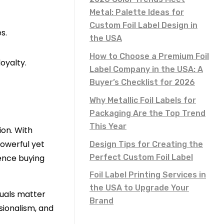
Metal: Palette Ideas for
Custom Foil Label Design in
s.
the USA
How to Choose a Premium Foil
oyalty.
Label Company in the USA: A
Buyer’s Checklist for 2026
Why Metallic Foil Labels for
Packaging Are the Top Trend
This Year
on. With
powerful yet
Design Tips for Creating the
Perfect Custom Foil Label
uence buying
Foil Label Printing Services in
the USA to Upgrade Your
suals matter
Brand
sionalism, and