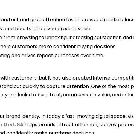
nd out and grab attention fast in crowded marketplace
ity, and boosts perceived product value.
from browsing to unboxing, increasing satisfaction and l
d help customers make confident buying decisions.
eting and drives repeat purchases over time.
h customers, but it has also created intense competiti
stand out quickly to capture attention. One of the most 
beyond looks to build trust, communicate value, and infl
ur brand identity. In today’s fast-moving digital space, vi
helps brands attract attention, convey profes
in the USA
nd confidently make purchase decisions.