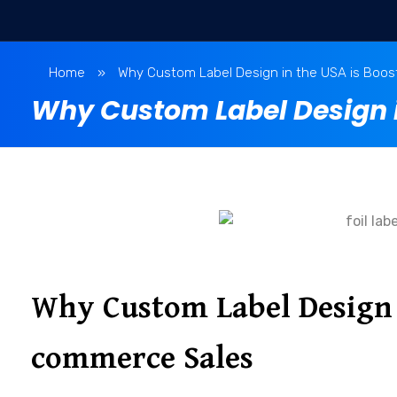
Home
»
Why Custom Label Design in the USA is Boo
Why Custom Label Design i
Why Custom Label Design i
commerce Sales