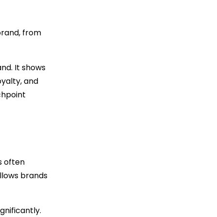
brand, from
nd. It shows
oyalty, and
chpoint
s often
allows brands
nificantly.