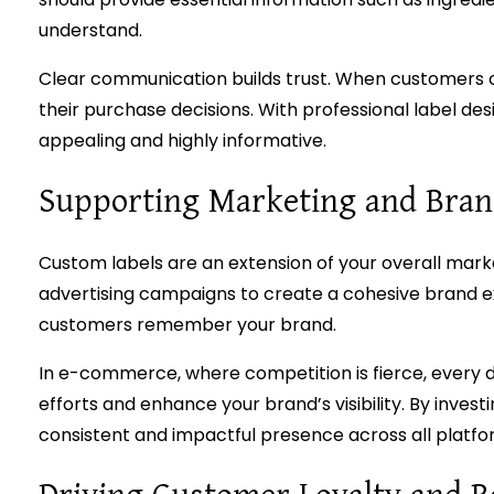
understand.
Clear communication builds trust. When customers ca
their purchase decisions. With professional label des
appealing and highly informative.
Supporting Marketing and Brand
Custom labels are an extension of your overall mark
advertising campaigns to create a cohesive brand e
customers remember your brand.
In e-commerce, where competition is fierce, every 
efforts and enhance your brand’s visibility. By investi
consistent and impactful presence across all platfo