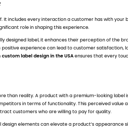
e
 It includes every interaction a customer has with your 
nificant role in shaping this experience.
y designed label, it enhances their perception of the bra
 positive experience can lead to customer satisfaction, l
n
custom label design in the USA
ensures that every tou
e than reality. A product with a premium-looking label i
ompetitors in terms of functionality. This perceived value 
tract customers who are willing to pay for quality.
ful design elements can elevate a product’s appearance sig