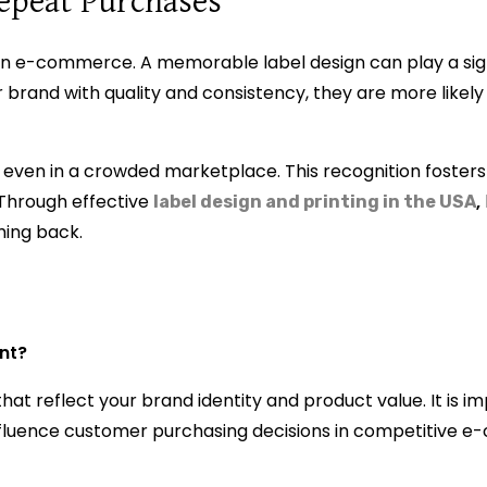
epeat Purchases
 in e-commerce. A memorable label design can play a signi
 brand with quality and consistency, they are more likely 
 even in a crowded marketplace. This recognition fosters
. Through effective
,
label design and printing in the USA
ming back.
ant?
hat reflect your brand identity and product value. It is i
d influence customer purchasing decisions in competitive