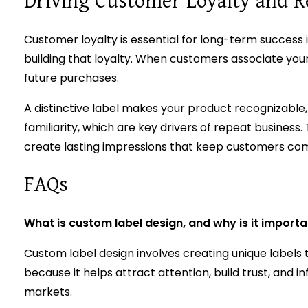
Driving Customer Loyalty and R
Customer loyalty is essential for long-term success
building that loyalty. When customers associate your
future purchases.
A distinctive label makes your product recognizable,
familiarity, which are key drivers of repeat business
create lasting impressions that keep customers co
FAQs
What is custom label design, and why is it import
Custom label design involves creating unique labels t
because it helps attract attention, build trust, an
markets.