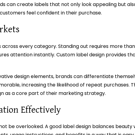
s can create labels that not only look appealing but als
customers feel confident in their purchase.
rkets
across every category. Standing out requires more than 
ptures attention instantly. Custom label design provides t
nnovative design elements, brands can differentiate themse
rable, increasing the likelihood of repeat purchases. Th
n as a core part of their marketing strategy.
ion Effectively
not be overlooked. A good label design balances beauty wit
nts, usage instructions, and benefits in a way that is easy