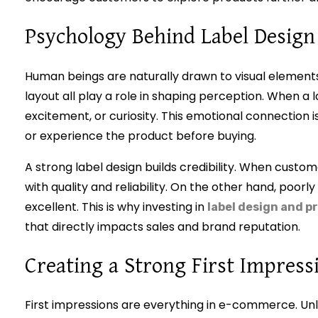
Psychology Behind Label Design
Human beings are naturally drawn to visual elements
layout all play a role in shaping perception. When a l
excitement, or curiosity. This emotional connection
or experience the product before buying.
A strong label design builds credibility. When custom
with quality and reliability. On the other hand, poorly
excellent. This is why investing in
label design and p
that directly impacts sales and brand reputation.
Creating a Strong First Impress
First impressions are everything in e-commerce. Unl