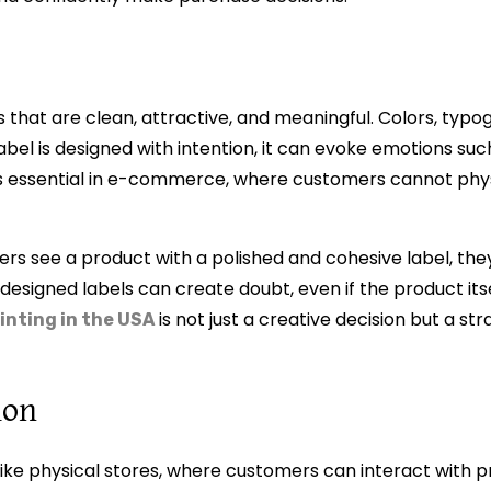
 that are clean, attractive, and meaningful. Colors, typo
abel is designed with intention, it can evoke emotions such
 is essential in e-commerce, where customers cannot phy
ers see a product with a polished and cohesive label, they
 designed labels can create doubt, even if the product itse
is not just a creative decision but a st
rinting in the USA
ion
ike physical stores, where customers can interact with p