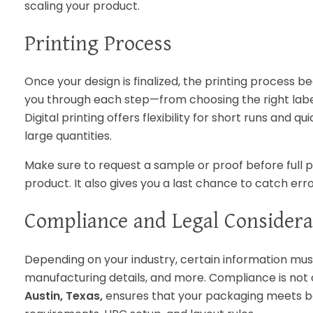
scaling your product.
Printing Process
Once your design is finalized, the printing process b
you through each step—from choosing the right label
Digital printing offers flexibility for short runs and
large quantities.
Make sure to request a sample or proof before full p
product. It also gives you a last chance to catch er
Compliance and Legal Considera
Depending on your industry, certain information mus
manufacturing details, and more. Compliance is not
Austin, Texas,
ensures that your packaging meets bo