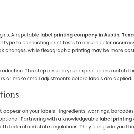
egins. A reputable
label printing company in Austin, Texa
 type to conducting print tests to ensure color accuracy
 quick changes, while flexographic printing may be more cos
roduction. This step ensures your expectations match the
rors or make small adjustments before labels are applied.
tions
t appear on your labels—ingredients, warnings, barcodes
 optional. Partnering with a knowledgeable
label printin
th federal and state regulations. They can guide you th