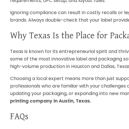
requirements, UPC setup, and layout rules.
Ignoring compliance can result in costly recalls or l
brands. Always double-check that your label provide
Why Texas Is the Place for Pack
Texas is known for its entrepreneurial spirit and thri
some of the most innovative label and packaging solu
high-volume production in Houston and Dallas, Texas 
Choosing a local expert means more than just suppo
professionals who are familiar with your challenges 
updating your packaging, or expanding into new mark
printing company in Austin, Texas.
FAQs