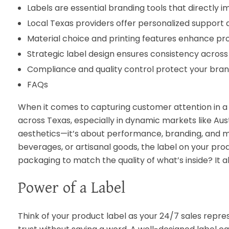
Labels are essential branding tools that directly 
Local Texas providers offer personalized support a
Material choice and printing features enhance pr
Strategic label design ensures consistency across 
Compliance and quality control protect your brand
FAQs
When it comes to capturing customer attention in a 
across Texas, especially in dynamic markets like Aust
aesthetics—it’s about performance, branding, and ma
beverages, or artisanal goods, the label on your pro
packaging to match the quality of what’s inside? It al
Power of a Label
Think of your product label as your 24/7 sales repre