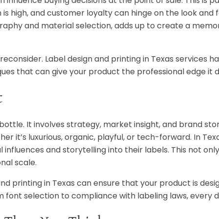
 influence buying decisions at the point of sale. This is pa
s high, and customer loyalty can hinge on the look and f
ography and material selection, adds up to create a mem
e to reconsider. Label design and printing in Texas services 
ues that can give your product the professional edge it 
t
bottle. It involves strategy, market insight, and brand stor
r it’s luxurious, organic, playful, or tech-forward. In Tex
nfluences and storytelling into their labels. This not onl
nal scale.
 and printing in Texas can ensure that your product is desi
m font selection to compliance with labeling laws, every d