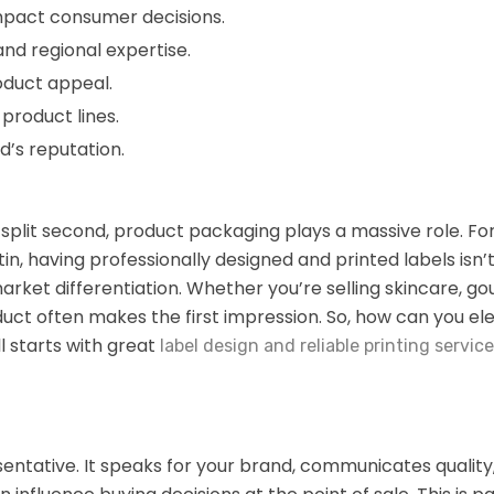
impact consumer decisions.
nd regional expertise.
oduct appeal.
product lines.
’s reputation.
split second, product packaging plays a massive role. Fo
in, having professionally designed and printed labels isn’t
rket differentiation. Whether you’re selling skincare, go
duct often makes the first impression. So, how can you el
l starts with great
label design and reliable printing servic
sentative. It speaks for your brand, communicates quality,