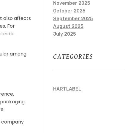
November 2025
October 2025
t also affects
September 2025
es. For
August 2025
candle
July 2025
opular among
CATEGORIES
HARTLABEL
rence.
r packaging.
e.
ing company