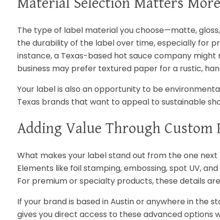
Material Selection Matters Mor
The type of label material you choose—matte, gloss, t
the durability of the label over time, especially for
instance, a Texas-based hot sauce company might ne
business may prefer textured paper for a rustic, ha
Your label is also an opportunity to be environmenta
Texas brands that want to appeal to sustainable sh
Adding Value Through Custom P
What makes your label stand out from the one next t
Elements like foil stamping, embossing, spot UV, and 
For premium or specialty products, these details are
If your brand is based in Austin or anywhere in the 
gives you direct access to these advanced options w