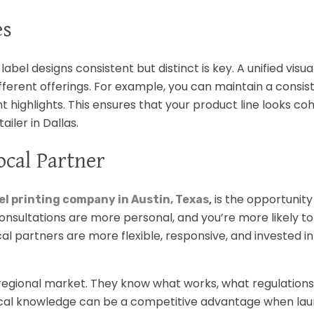
es
label designs consistent but distinct is key. A unified visu
fferent offerings. For example, you can maintain a consis
 highlights. This ensures that your product line looks co
ailer in Dallas.
ocal Partner
,
is the opportunity 
el printing company in Austin, Texas
consultations are more personal, and you’re more likely to
al partners are more flexible, responsive, and invested in
regional market. They know what works, what regulations
ocal knowledge can be a competitive advantage when lau