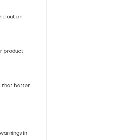
nd out on
ur product
 that better
warnings in