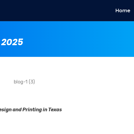
Home
 2025
sign and Printing in Texas