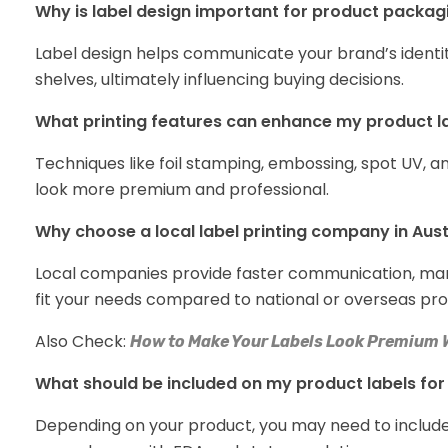
Why is label design important for product packag
Label design helps communicate your brand’s identit
shelves, ultimately influencing buying decisions.
What printing features can enhance my product l
Techniques like foil stamping, embossing, spot UV, a
look more premium and professional.
Why choose a local label printing company in Aust
Local companies provide faster communication, marke
fit your needs compared to national or overseas pro
Also Check:
How to Make Your Labels Look Premium 
What should be included on my product labels fo
Depending on your product, you may need to include 