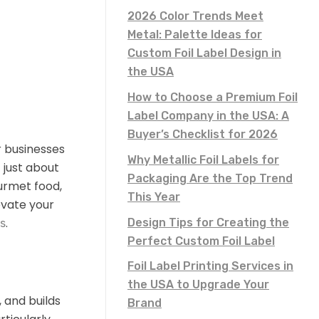
2026 Color Trends Meet
Metal: Palette Ideas for
Custom Foil Label Design in
the USA
How to Choose a Premium Foil
Label Company in the USA: A
Buyer’s Checklist for 2026
r businesses
Why Metallic Foil Labels for
 just about
Packaging Are the Top Trend
urmet food,
This Year
evate your
.
Design Tips for Creating the
es
Perfect Custom Foil Label
Foil Label Printing Services in
the USA to Upgrade Your
 and builds
Brand