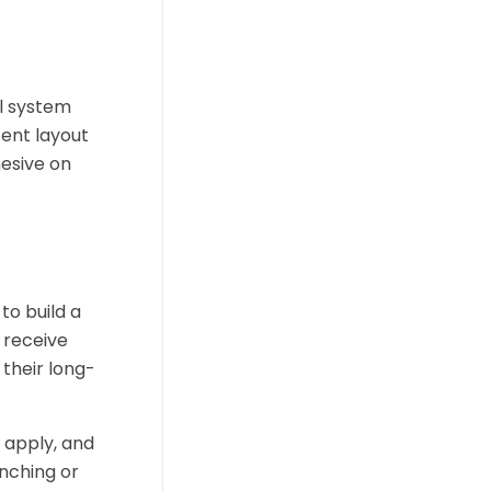
al system
tent layout
hesive on
to build a
 receive
 their long-
 apply, and
nching or