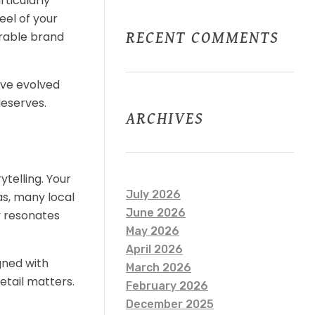
rticularly
eel of your
RECENT COMMENTS
orable brand
have evolved
deserves.
ARCHIVES
ytelling. Your
July 2026
as, many local
June 2026
y resonates
May 2026
April 2026
gned with
March 2026
etail matters.
February 2026
December 2025