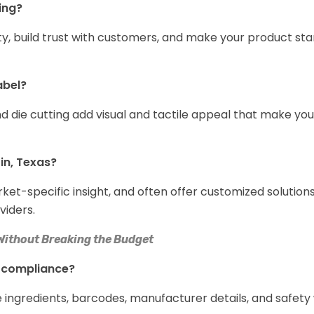
ing?
y, build trust with customers, and make your product sta
abel?
nd die cutting add visual and tactile appeal that make yo
in, Texas?
t-specific insight, and often offer customized solutions
viders.
Without Breaking the Budget
r compliance?
ingredients, barcodes, manufacturer details, and safety 