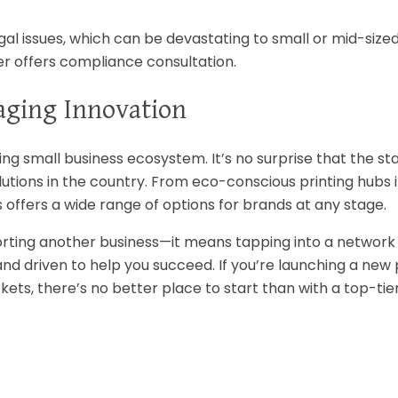
egal issues, which can be devastating to small or mid-size
r offers compliance consultation.
aging Innovation
ving small business ecosystem. It’s no surprise that the st
tions in the country. From eco-conscious printing hubs i
offers a wide range of options for brands at any stage.
rting another business—it means tapping into a network
and driven to help you succeed. If you’re launching a new
ets, there’s no better place to start than with a top-tie