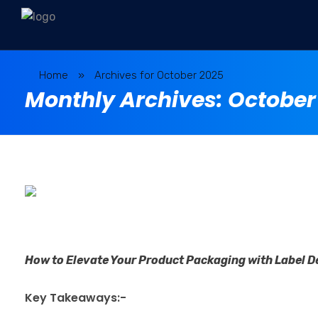
Home
»
Archives for October 2025
Monthly Archives: October
How to Elevate Your Product Packaging with Label De
Key Takeaways:-