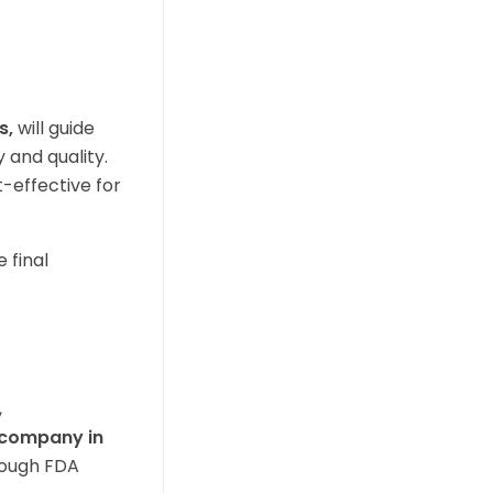
s,
will guide
 and quality.
t-effective for
 final
,
g company in
rough FDA