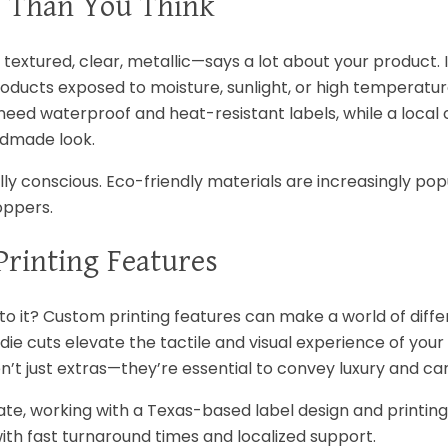
e Than You Think
extured, clear, metallic—says a lot about your product. I
 products exposed to moisture, sunlight, or high temperatur
ed waterproof and heat-resistant labels, while a local 
ndmade look.
lly conscious. Eco-friendly materials are increasingly p
oppers.
rinting Features
o it? Custom printing features can make a world of diffe
die cuts elevate the tactile and visual experience of you
n’t just extras—they’re essential to convey luxury and car
state, working with a Texas-based label design and print
ith fast turnaround times and localized support.