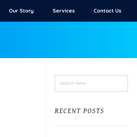
Our Story
Services
Contact Us
RECENT POSTS