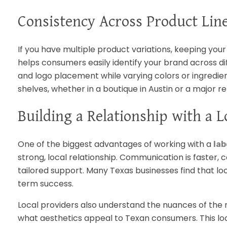
Consistency Across Product Lin
If you have multiple product variations, keeping your 
helps consumers easily identify your brand across di
and logo placement while varying colors or ingredient
shelves, whether in a boutique in Austin or a major ret
Building a Relationship with a L
One of the biggest advantages of working with a
lab
strong, local relationship. Communication is faster, 
tailored support. Many Texas businesses find that loc
term success.
Local providers also understand the nuances of the 
what aesthetics appeal to Texan consumers. This l