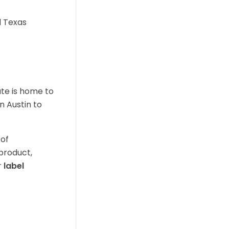
d Texas
ate is home to
n Austin to
 of
 product,
r
label