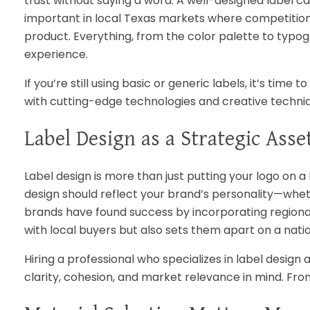
trust without saying a word. A well-designed label can
important in local Texas markets where competition i
product. Everything, from the color palette to typ
experience.
If you’re still using basic or generic labels, it’s tim
with cutting-edge technologies and creative techniq
Label Design as a Strategic Asse
Label design is more than just putting your logo on a 
design should reflect your brand’s personality—whethe
brands have found success by incorporating regional i
with local buyers but also sets them apart on a natio
Hiring a professional who specializes in label design
clarity, cohesion, and market relevance in mind. Fro