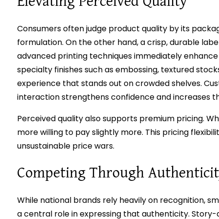
Elevating Perceived Quality
Consumers often judge product quality by its packag
formulation. On the other hand, a crisp, durable lab
advanced printing techniques immediately enhance p
specialty finishes such as embossing, textured stoc
experience that stands out on crowded shelves. Cus
interaction strengthens confidence and increases th
Perceived quality also supports premium pricing. Wh
more willing to pay slightly more. This pricing flexib
unsustainable price wars.
Competing Through Authentici
While national brands rely heavily on recognition, sm
a central role in expressing that authenticity. Story