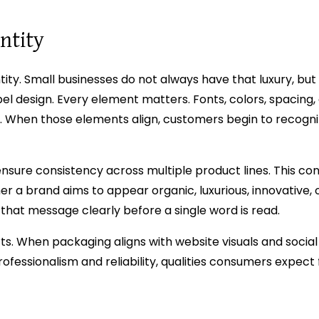
ntity
ntity. Small businesses do not always have that luxury, bu
el design. Every element matters. Fonts, colors, spacing
s. When those elements align, customers begin to recogni
ensure consistency across multiple product lines. This co
ther a brand aims to appear organic, luxurious, innovative, 
hat message clearly before a single word is read.
ts. When packaging aligns with website visuals and socia
professionalism and reliability, qualities consumers expect