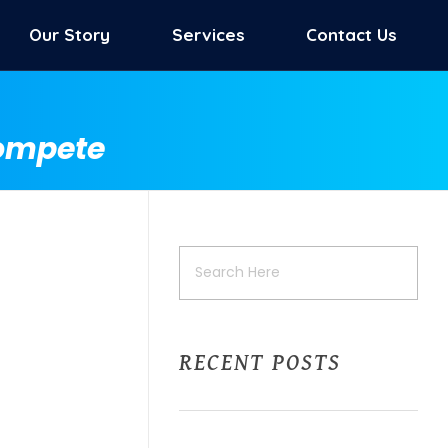
Our Story
Services
Contact Us
Compete
RECENT POSTS