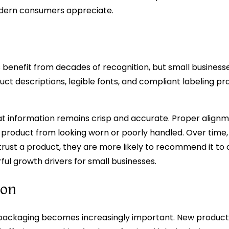
modern consumers appreciate.
s benefit from decades of recognition, but small business
uct descriptions, legible fonts, and compliant labeling pr
hat information remains crisp and accurate. Proper alignm
 product from looking worn or poorly handled. Over time,
trust a product, they are more likely to recommend it to
l growth drivers for small businesses.
ion
 packaging becomes increasingly important. New product 