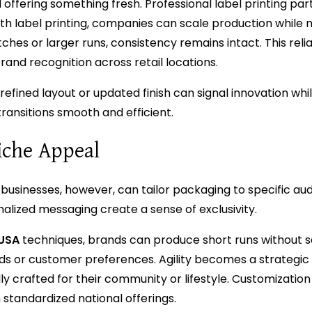
l offering something fresh. Professional label printing pa
h label printing, companies can scale production while 
es or larger runs, consistency remains intact. This reliab
nd recognition across retail locations.
refined layout or updated finish can signal innovation whi
transitions smooth and efficient.
iche Appeal
businesses, however, can tailor packaging to specific au
onalized messaging create a sense of exclusivity.
 USA
techniques, brands can produce short runs without sa
trends or customer preferences. Agility becomes a strategi
y crafted for their community or lifestyle. Customizatio
standardized national offerings.