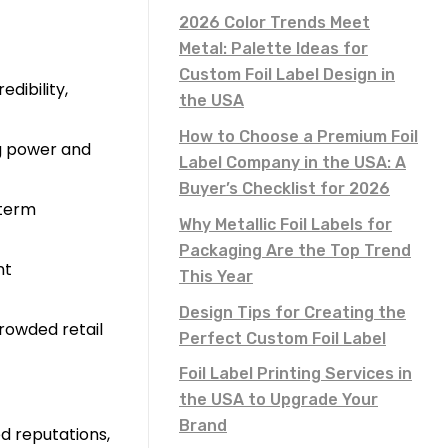
2026 Color Trends Meet
Metal: Palette Ideas for
Custom Foil Label Design in
dibility,
the USA
How to Choose a Premium Foil
ng power and
Label Company in the USA: A
Buyer’s Checklist for 2026
-term
Why Metallic Foil Labels for
Packaging Are the Top Trend
nt
This Year
Design Tips for Creating the
rowded retail
Perfect Custom Foil Label
Foil Label Printing Services in
the USA to Upgrade Your
Brand
d reputations,