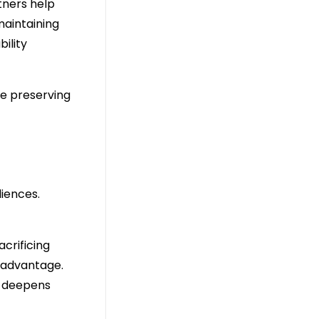
rtners help
maintaining
ility
le preserving
diences.
crificing
c advantage.
n deepens