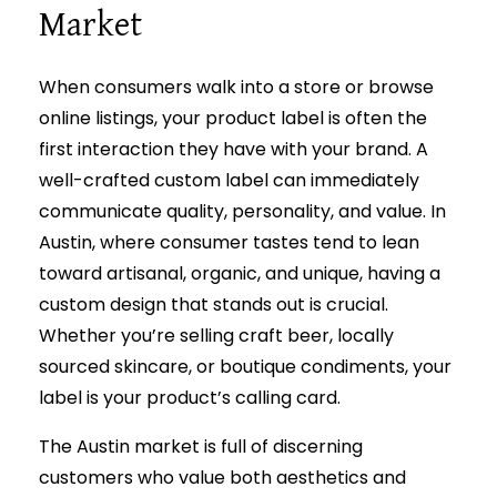
Market
When consumers walk into a store or browse
online listings, your product label is often the
first interaction they have with your brand. A
well-crafted custom label can immediately
communicate quality, personality, and value. In
Austin, where consumer tastes tend to lean
toward artisanal, organic, and unique, having a
custom design that stands out is crucial.
Whether you’re selling craft beer, locally
sourced skincare, or boutique condiments, your
label is your product’s calling card.
The Austin market is full of discerning
customers who value both aesthetics and