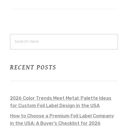
RECENT POSTS
2026 Color Trends Meet Metal: Palette Ideas
for Custom Foil Label Design in the USA
How to Choose a Premium Foil Label Company
in the USA: A Buyer’s Checklist for 2026