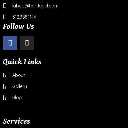
labels@hartlabel.com
512.388.1144
Follow Us
Quick Links
About
Gallery
Blog
Services