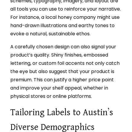
schemes, typography, imagery, and layout are
all tools you can use to reinforce your narrative.
For instance, a local honey company might use
hand-drawn illustrations and earthy tones to
evoke a natural, sustainable ethos.
A carefully chosen design can also signal your
product’s quality. Shiny finishes, embossed
lettering, or custom foil accents not only catch
the eye but also suggest that your product is
premium. This can justify a higher price point
and improve your shelf appeal, whether in
physical stores or online platforms.
Tailoring Labels to Austin’s
Diverse Demographics