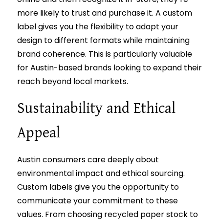
more likely to trust and purchase it. A custom
label gives you the flexibility to adapt your
design to different formats while maintaining
brand coherence. This is particularly valuable
for Austin-based brands looking to expand their
reach beyond local markets.
Sustainability and Ethical
Appeal
Austin consumers care deeply about
environmental impact and ethical sourcing.
Custom labels give you the opportunity to
communicate your commitment to these
values. From choosing recycled paper stock to