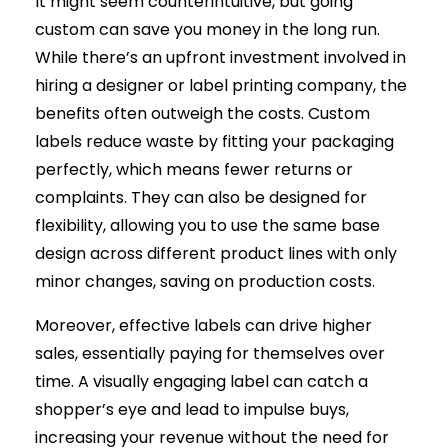
It might seem counterintuitive, but going
custom can save you money in the long run.
While there’s an upfront investment involved in
hiring a designer or label printing company, the
benefits often outweigh the costs. Custom
labels reduce waste by fitting your packaging
perfectly, which means fewer returns or
complaints. They can also be designed for
flexibility, allowing you to use the same base
design across different product lines with only
minor changes, saving on production costs.
Moreover, effective labels can drive higher
sales, essentially paying for themselves over
time. A visually engaging label can catch a
shopper’s eye and lead to impulse buys,
increasing your revenue without the need for