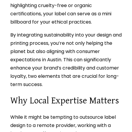
highlighting cruelty-free or organic
certifications, your label can serve as a mini
billboard for your ethical practices.
By integrating sustainability into your design and
printing process, you’re not only helping the
planet but also aligning with consumer
expectations in Austin. This can significantly
enhance your brand’s credibility and customer
loyalty, two elements that are crucial for long-
term success.
Why Local Expertise Matters
While it might be tempting to outsource label
design to a remote provider, working with a