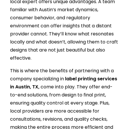
local expert offers unique advantages. A team
familiar with Austin’s market dynamics,
consumer behavior, and regulatory
environment can offer insights that a distant
provider cannot. They’ll know what resonates
locally and what doesn’t, allowing them to craft
designs that are not just beautiful but also
effective.
This is where the benefits of partnering with a
company specializing in
label printing services
in Austin, TX,
come into play. They offer end-
to-end solutions, from design to final print,
ensuring quality control at every stage. Plus,
local providers are more accessible for
consultations, revisions, and quality checks,
making the entire process more efficient and