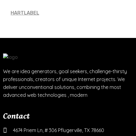
HARTLABEL
We are idea generators, goal seekers, challenge-thirsty
professionals, creators of unique Internet projects. We
deliver unconventional solutions, combining the most
advanced web technologies , modern
Contact
4674 Priem Ln, # 306 Pflugerville, TX 78660