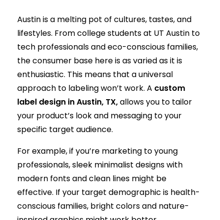
Austin is a melting pot of cultures, tastes, and
lifestyles. From college students at UT Austin to
tech professionals and eco-conscious families,
the consumer base here is as varied as it is
enthusiastic. This means that a universal
approach to labeling won’t work. A
custom
label design in Austin, TX,
allows you to tailor
your product’s look and messaging to your
specific target audience.
For example, if you’re marketing to young
professionals, sleek minimalist designs with
modern fonts and clean lines might be
effective. If your target demographic is health-
conscious families, bright colors and nature-
inspired graphics might work better.