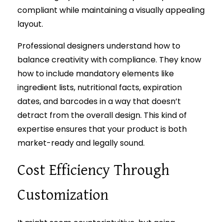
compliant while maintaining a visually appealing
layout.
Professional designers understand how to
balance creativity with compliance. They know
how to include mandatory elements like
ingredient lists, nutritional facts, expiration
dates, and barcodes in a way that doesn’t
detract from the overall design. This kind of
expertise ensures that your product is both
market-ready and legally sound.
Cost Efficiency Through
Customization