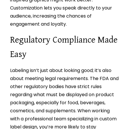
Customization lets you speak directly to your
audience, increasing the chances of
engagement and loyalty.
Regulatory Compliance Made
Easy
Labeling isn’t just about looking good; it’s also
about meeting legal requirements. The FDA and
other regulatory bodies have strict rules
regarding what must be displayed on product
packaging, especially for food, beverages,
cosmetics, and supplements. When working
with a professional team specializing in custom
label design, you’re more likely to stay