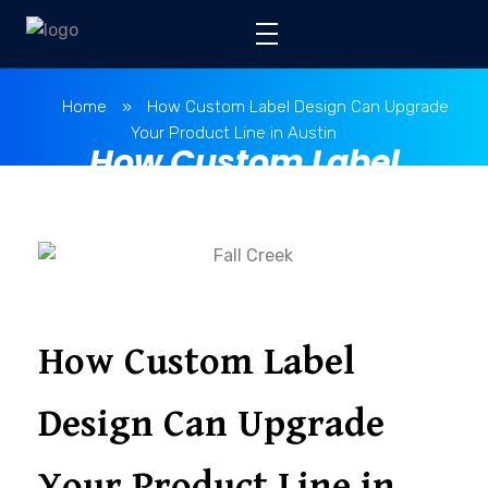
Home
»
How Custom Label Design Can Upgrade
Your Product Line in Austin
How Custom Label
Design Can Upgrade
Your Product Line in
Austin
How Custom Label
Design Can Upgrade
Your Product Line in