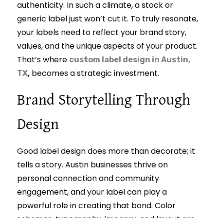
authenticity. In such a climate, a stock or
generic label just won’t cut it. To truly resonate,
your labels need to reflect your brand story,
values, and the unique aspects of your product.
That’s where
custom label design in Austin,
,
becomes a strategic investment.
TX
Brand Storytelling Through
Design
Good label design does more than decorate; it
tells a story. Austin businesses thrive on
personal connection and community
engagement, and your label can play a
powerful role in creating that bond. Color