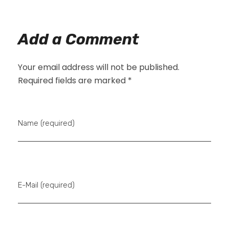
Add a Comment
Your email address will not be published.
Required fields are marked *
Name (required)
E-Mail (required)