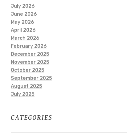
July 2026
June 2026
May 2026
April 2026
March 2026
February 2026
December 2025
November 2025
October 2025
September 2025
August 2025
July 2025
CATEGORIES