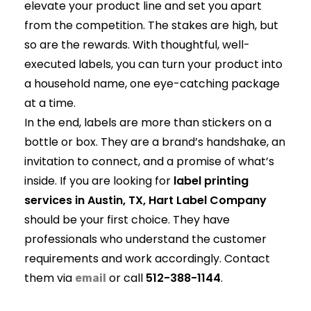
elevate your product line and set you apart
from the competition. The stakes are high, but
so are the rewards. With thoughtful, well-
executed labels, you can turn your product into
a household name, one eye-catching package
at a time.
In the end, labels are more than stickers on a
bottle or box. They are a brand’s handshake, an
invitation to connect, and a promise of what’s
inside. If you are looking for
label printing
services in Austin, TX, Hart Label Company
should be your first choice. They have
professionals who understand the customer
requirements and work accordingly. Contact
them via
or call
512-388-1144
.
email