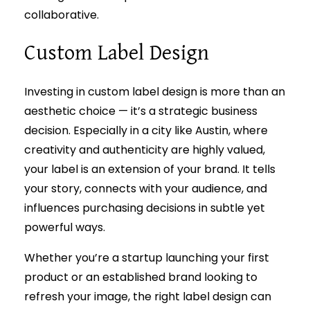
collaborative.
Custom Label Design
Investing in custom label design is more than an
aesthetic choice — it’s a strategic business
decision. Especially in a city like Austin, where
creativity and authenticity are highly valued,
your label is an extension of your brand. It tells
your story, connects with your audience, and
influences purchasing decisions in subtle yet
powerful ways.
Whether you’re a startup launching your first
product or an established brand looking to
refresh your image, the right label design can