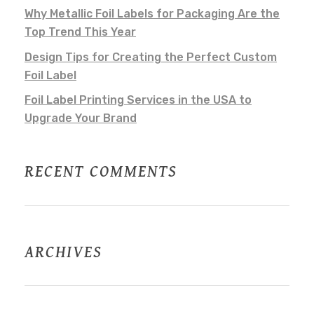
Why Metallic Foil Labels for Packaging Are the
Top Trend This Year
Design Tips for Creating the Perfect Custom
Foil Label
Foil Label Printing Services in the USA to
Upgrade Your Brand
RECENT COMMENTS
ARCHIVES