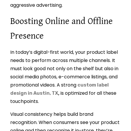
aggressive advertising.
Boosting Online and Offline
Presence
In today’s digital-first world, your product label
needs to perform across multiple channels. It
must look good not only on the shelf but also in
social media photos, e-commerce listings, and
promotional videos. A strong
custom label
,
is optimized for all these
design in Austin, TX
touchpoints.
Visual consistency helps build brand
recognition. When consumers see your product
online and then recognize it in-store, they’re