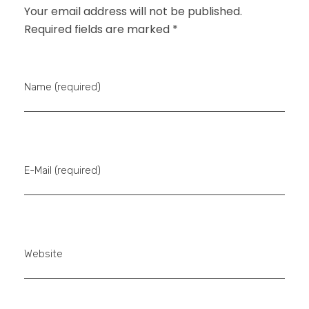
Your email address will not be published.
Required fields are marked *
Name (required)
E-Mail (required)
Website