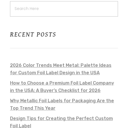
RECENT POSTS
2026 Color Trends Meet Metal: Palette Ideas
for Custom Foil Label Design in the USA
How to Choose a Premium Foil Label Company
in the USA: A Buyer’s Checklist for 2026
Why Metallic Foil Labels for Packaging Are the
Top Trend This Year
Design Tips for Creating the Perfect Custom
Foil Label