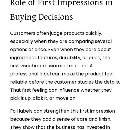
Role of First Impressions in
Buying Decisions
Customers often judge products quickly,
especially when they are comparing several
options at once. Even when they care about
ingredients, features, durability, or price, the
first visual impression still matters. A
professional label can make the product feel
reliable before the customer studies the details.
That first feeling can influence whether they
pick it up, click it, or move on.
Foil labels can strengthen this first impression
because they add a sense of care and finish.
They show that the business has invested in