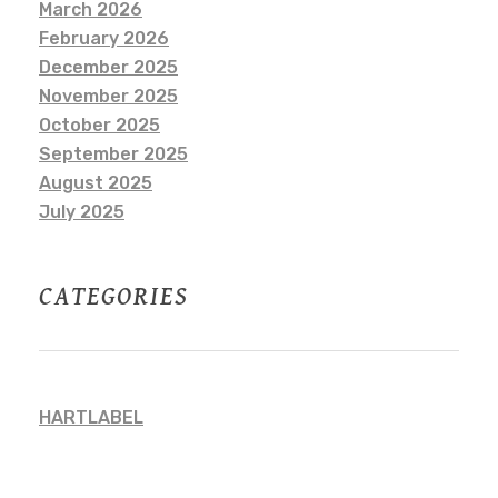
March 2026
February 2026
December 2025
November 2025
October 2025
September 2025
August 2025
July 2025
CATEGORIES
HARTLABEL