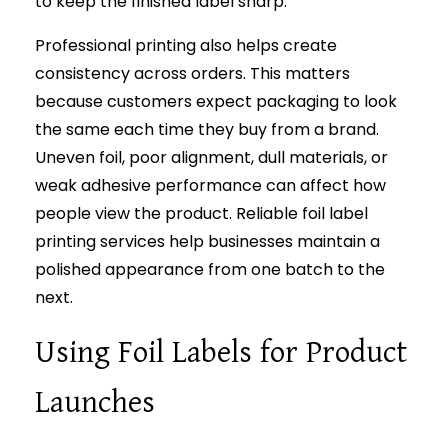
to keep the finished label sharp.
Professional printing also helps create
consistency across orders. This matters
because customers expect packaging to look
the same each time they buy from a brand.
Uneven foil, poor alignment, dull materials, or
weak adhesive performance can affect how
people view the product. Reliable foil label
printing services help businesses maintain a
polished appearance from one batch to the
next.
Using Foil Labels for Product
Launches