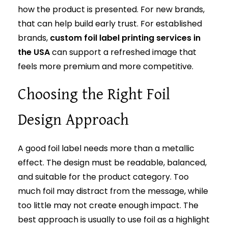
how the product is presented. For new brands,
that can help build early trust. For established
brands,
custom foil label printing services in
the USA
can support a refreshed image that
feels more premium and more competitive.
Choosing the Right Foil
Design Approach
A good foil label needs more than a metallic
effect. The design must be readable, balanced,
and suitable for the product category. Too
much foil may distract from the message, while
too little may not create enough impact. The
best approach is usually to use foil as a highlight