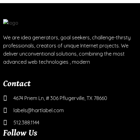
We are idea generators, goal seekers, challenge-thirsty
professionals, creators of unique Internet projects. We
deliver unconventional solutions, combining the most
advanced web technologies , modern
Contact
4674 Priem Ln, # 306 Pflugerville, TX 78660
labels@hartlabel.com
512.388.1144
Follow Us