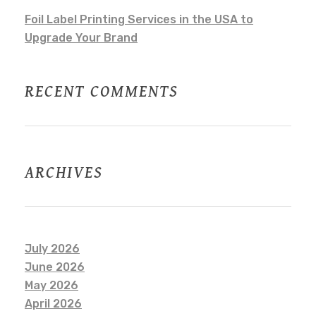
Foil Label Printing Services in the USA to
Upgrade Your Brand
RECENT COMMENTS
ARCHIVES
July 2026
June 2026
May 2026
April 2026