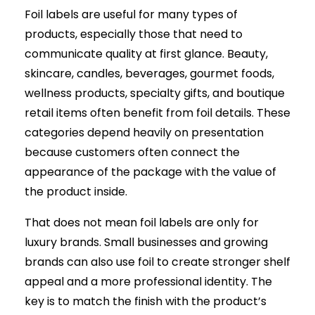
Foil labels are useful for many types of
products, especially those that need to
communicate quality at first glance. Beauty,
skincare, candles, beverages, gourmet foods,
wellness products, specialty gifts, and boutique
retail items often benefit from foil details. These
categories depend heavily on presentation
because customers often connect the
appearance of the package with the value of
the product inside.
That does not mean foil labels are only for
luxury brands. Small businesses and growing
brands can also use foil to create stronger shelf
appeal and a more professional identity. The
key is to match the finish with the product’s