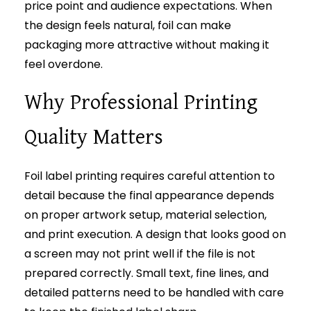
price point and audience expectations. When
the design feels natural, foil can make
packaging more attractive without making it
feel overdone.
Why Professional Printing
Quality Matters
Foil label printing requires careful attention to
detail because the final appearance depends
on proper artwork setup, material selection,
and print execution. A design that looks good on
a screen may not print well if the file is not
prepared correctly. Small text, fine lines, and
detailed patterns need to be handled with care