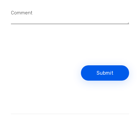
Comment