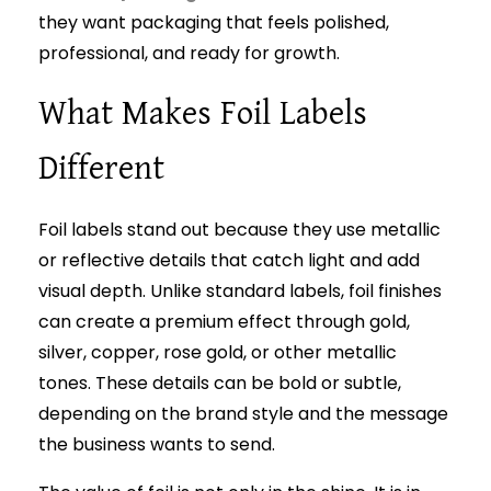
they want packaging that feels polished,
professional, and ready for growth.
What Makes Foil Labels
Different
Foil labels stand out because they use metallic
or reflective details that catch light and add
visual depth. Unlike standard labels, foil finishes
can create a premium effect through gold,
silver, copper, rose gold, or other metallic
tones. These details can be bold or subtle,
depending on the brand style and the message
the business wants to send.