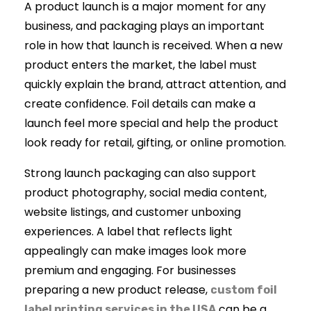
A product launch is a major moment for any
business, and packaging plays an important
role in how that launch is received. When a new
product enters the market, the label must
quickly explain the brand, attract attention, and
create confidence. Foil details can make a
launch feel more special and help the product
look ready for retail, gifting, or online promotion.
Strong launch packaging can also support
product photography, social media content,
website listings, and customer unboxing
experiences. A label that reflects light
appealingly can make images look more
premium and engaging. For businesses
preparing a new product release,
custom foil
can be a
label printing services in the USA