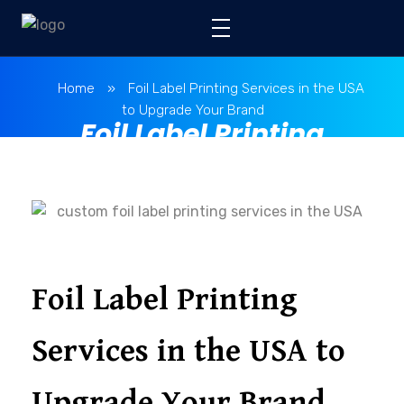
Home
»
Foil Label Printing Services in the USA
to Upgrade Your Brand
Foil Label Printing
Services in the USA to
Upgrade Your Brand
Foil Label Printing
Services in the USA to
Upgrade Your Brand