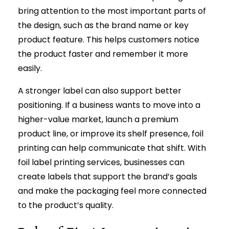
bring attention to the most important parts of
the design, such as the brand name or key
product feature. This helps customers notice
the product faster and remember it more
easily.
A stronger label can also support better
positioning. If a business wants to move into a
higher-value market, launch a premium
product line, or improve its shelf presence, foil
printing can help communicate that shift. With
foil label printing services, businesses can
create labels that support the brand’s goals
and make the packaging feel more connected
to the product’s quality.