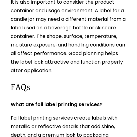
It is also important to consider the product
container and usage environment. A label for a
candle jar may need a different material from a
label used on a beverage bottle or skincare
container. The shape, surface, temperature,
moisture exposure, and handling conditions can
all affect performance. Good planning helps
the label look attractive and function properly
after application.
FAQs
What are foil label printing services?
Foil label printing services create labels with
metallic or reflective details that add shine,
depth, and a premium look to packaging.