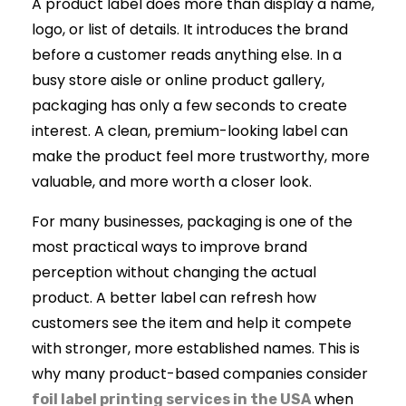
A product label does more than display a name,
logo, or list of details. It introduces the brand
before a customer reads anything else. In a
busy store aisle or online product gallery,
packaging has only a few seconds to create
interest. A clean, premium-looking label can
make the product feel more trustworthy, more
valuable, and more worth a closer look.
For many businesses, packaging is one of the
most practical ways to improve brand
perception without changing the actual
product. A better label can refresh how
customers see the item and help it compete
with stronger, more established names. This is
why many product-based companies consider
when
foil label printing services in the USA