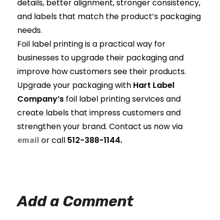
details, better alignment, stronger consistency,
and labels that match the product’s packaging
needs.
Foil label printing is a practical way for
businesses to upgrade their packaging and
improve how customers see their products.
Upgrade your packaging with
Hart Label
Company’s
foil label printing services and
create labels that impress customers and
strengthen your brand. Contact us now via
or call
512-388-1144.
email
Add a Comment