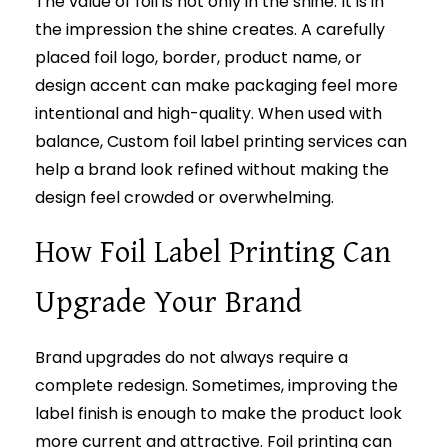
The value of foil is not only in the shine. It is in
the impression the shine creates. A carefully
placed foil logo, border, product name, or
design accent can make packaging feel more
intentional and high-quality. When used with
balance, Custom foil label printing services can
help a brand look refined without making the
design feel crowded or overwhelming.
How Foil Label Printing Can
Upgrade Your Brand
Brand upgrades do not always require a
complete redesign. Sometimes, improving the
label finish is enough to make the product look
more current and attractive. Foil printing can