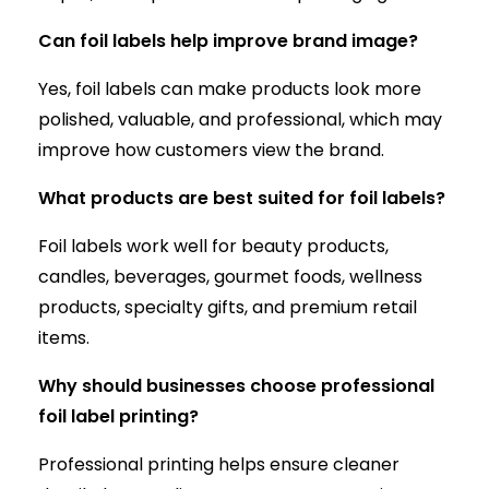
Can foil labels help improve brand image?
Yes, foil labels can make products look more
polished, valuable, and professional, which may
improve how customers view the brand.
What products are best suited for foil labels?
Foil labels work well for beauty products,
candles, beverages, gourmet foods, wellness
products, specialty gifts, and premium retail
items.
Why should businesses choose professional
foil label printing?
Professional printing helps ensure cleaner