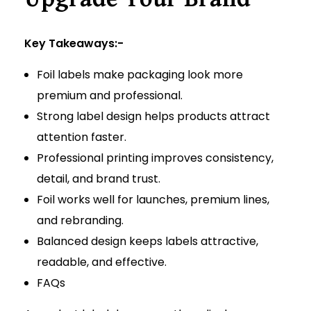
Key Takeaways:-
Foil labels make packaging look more
premium and professional.
Strong label design helps products attract
attention faster.
Professional printing improves consistency,
detail, and brand trust.
Foil works well for launches, premium lines,
and rebranding.
Balanced design keeps labels attractive,
readable, and effective.
FAQs