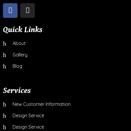
Quick Links
About
Gallery
Blog
Services
New Customer Information
Design Service
Design Service