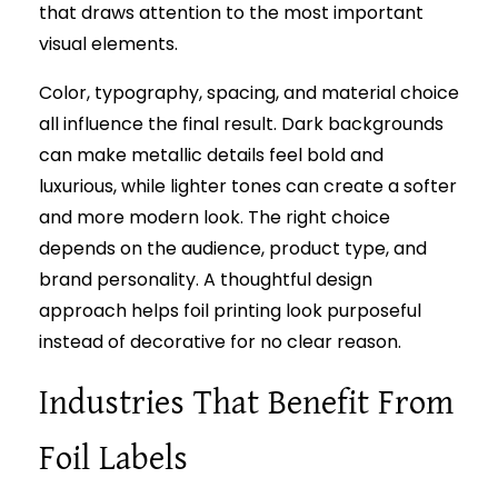
that draws attention to the most important
visual elements.
Color, typography, spacing, and material choice
all influence the final result. Dark backgrounds
can make metallic details feel bold and
luxurious, while lighter tones can create a softer
and more modern look. The right choice
depends on the audience, product type, and
brand personality. A thoughtful design
approach helps foil printing look purposeful
instead of decorative for no clear reason.
Industries That Benefit From
Foil Labels