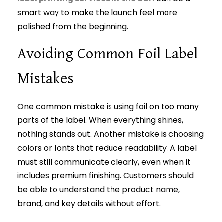
smart way to make the launch feel more
polished from the beginning.
Avoiding Common Foil Label
Mistakes
One common mistake is using foil on too many
parts of the label. When everything shines,
nothing stands out. Another mistake is choosing
colors or fonts that reduce readability. A label
must still communicate clearly, even when it
includes premium finishing. Customers should
be able to understand the product name,
brand, and key details without effort.