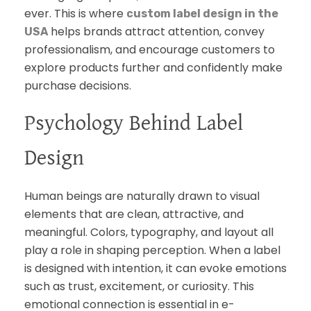
ever. This is where
custom label design in the
helps brands attract attention, convey
USA
professionalism, and encourage customers to
explore products further and confidently make
purchase decisions.
Psychology Behind Label
Design
Human beings are naturally drawn to visual
elements that are clean, attractive, and
meaningful. Colors, typography, and layout all
play a role in shaping perception. When a label
is designed with intention, it can evoke emotions
such as trust, excitement, or curiosity. This
emotional connection is essential in e-