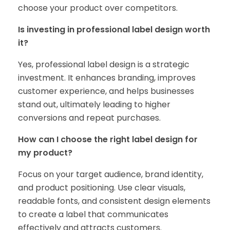
choose your product over competitors.
Is investing in professional label design worth
it?
Yes, professional label design is a strategic
investment. It enhances branding, improves
customer experience, and helps businesses
stand out, ultimately leading to higher
conversions and repeat purchases.
How can I choose the right label design for
my product?
Focus on your target audience, brand identity,
and product positioning. Use clear visuals,
readable fonts, and consistent design elements
to create a label that communicates
effectively and attracts customers.