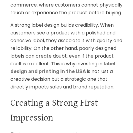
commerce, where customers cannot physically
touch or experience the product before buying.
A strong label design builds credibility. When
customers see a product with a polished and
cohesive label, they associate it with quality and
reliability. On the other hand, poorly designed
labels can create doubt, even if the product
itself is excellent. This is why investing in
label
is not just a
design and printing in the USA
creative decision but a strategic one that
directly impacts sales and brand reputation.
Creating a Strong First
Impression