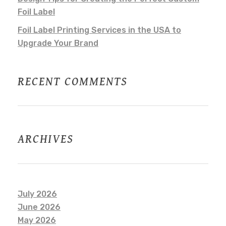
Foil Label
Foil Label Printing Services in the USA to
Upgrade Your Brand
RECENT COMMENTS
ARCHIVES
July 2026
June 2026
May 2026