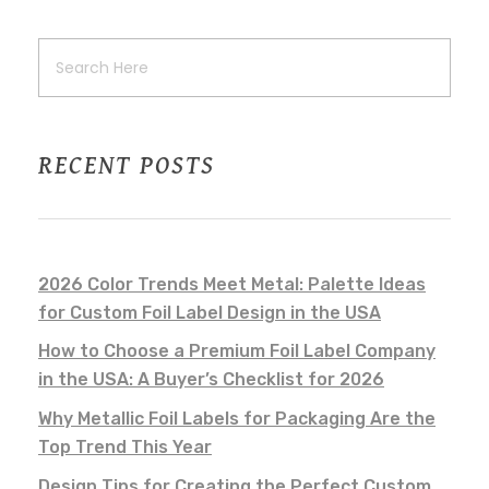
RECENT POSTS
2026 Color Trends Meet Metal: Palette Ideas
for Custom Foil Label Design in the USA
How to Choose a Premium Foil Label Company
in the USA: A Buyer’s Checklist for 2026
Why Metallic Foil Labels for Packaging Are the
Top Trend This Year
Design Tips for Creating the Perfect Custom