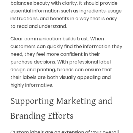
balances beauty with clarity. It should provide
essential information such as ingredients, usage
instructions, and benefits in a way that is easy
to read and understand.
Clear communication builds trust. When
customers can quickly find the information they
need, they feel more confident in their
purchase decisions. With professional label
design and printing, brands can ensure that
their labels are both visually appealing and
highly informative.
Supporting Marketing and
Branding Efforts
Custom labels are an extension of your overall