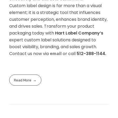
Custom label design is far more than a visual
element; it is a strategic tool that influences
customer perception, enhances brand identity,
and drives sales. Transform your product
packaging today with
Hart Label Company’s
expert custom label solutions designed to
boost visibility, branding, and sales growth.
Contact us now via
or call
512-388-1144.
email
Read More