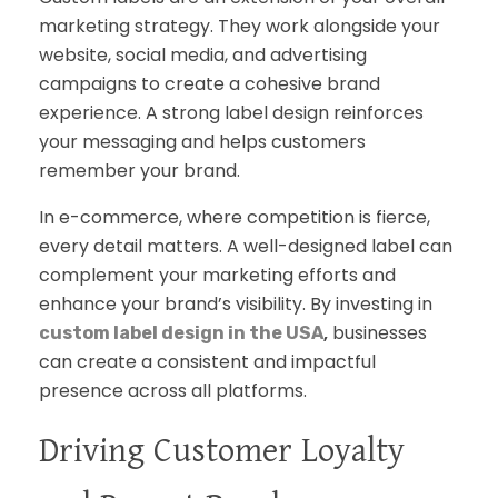
marketing strategy. They work alongside your
website, social media, and advertising
campaigns to create a cohesive brand
experience. A strong label design reinforces
your messaging and helps customers
remember your brand.
In e-commerce, where competition is fierce,
every detail matters. A well-designed label can
complement your marketing efforts and
enhance your brand’s visibility. By investing in
,
businesses
custom label design in the USA
can create a consistent and impactful
presence across all platforms.
Driving Customer Loyalty