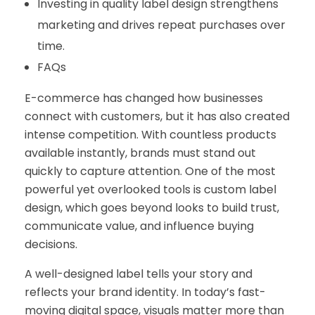
Investing in quality label design strengthens
marketing and drives repeat purchases over
time.
FAQs
E-commerce has changed how businesses
connect with customers, but it has also created
intense competition. With countless products
available instantly, brands must stand out
quickly to capture attention. One of the most
powerful yet overlooked tools is custom label
design, which goes beyond looks to build trust,
communicate value, and influence buying
decisions.
A well-designed label tells your story and
reflects your brand identity. In today’s fast-
moving digital space, visuals matter more than