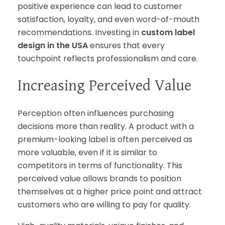
positive experience can lead to customer
satisfaction, loyalty, and even word-of-mouth
recommendations. Investing in
custom label
design in the USA
ensures that every
touchpoint reflects professionalism and care.
Increasing Perceived Value
Perception often influences purchasing
decisions more than reality. A product with a
premium-looking label is often perceived as
more valuable, even if it is similar to
competitors in terms of functionality. This
perceived value allows brands to position
themselves at a higher price point and attract
customers who are willing to pay for quality.