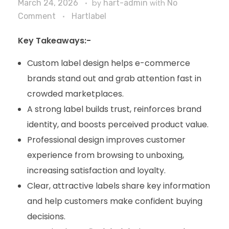
March 24, 2026
by
hart-admin
with
No
Comment
Hartlabel
Key Takeaways:-
Custom label design helps e-commerce
brands stand out and grab attention fast in
crowded marketplaces.
A strong label builds trust, reinforces brand
identity, and boosts perceived product value.
Professional design improves customer
experience from browsing to unboxing,
increasing satisfaction and loyalty.
Clear, attractive labels share key information
and help customers make confident buying
decisions.