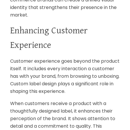
identity that strengthens their presence in the
market.
Enhancing Customer
Experience
Customer experience goes beyond the product
itself. It includes every interaction a customer
has with your brand, from browsing to unboxing.
Custom label design plays a significant role in
shaping this experience.
When customers receive a product with a
thoughtfully designed label, it enhances their
perception of the brand. It shows attention to
detail and a commitment to quality. This