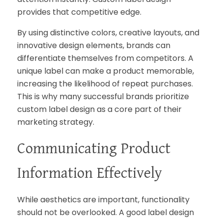
provides that competitive edge.
By using distinctive colors, creative layouts, and
innovative design elements, brands can
differentiate themselves from competitors. A
unique label can make a product memorable,
increasing the likelihood of repeat purchases.
This is why many successful brands prioritize
custom label design as a core part of their
marketing strategy.
Communicating Product
Information Effectively
While aesthetics are important, functionality
should not be overlooked. A good label design