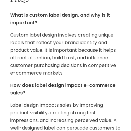
What is custom label design, and why is it
important?
Custom label design involves creating unique
labels that reflect your brand identity and
product value. It is important because it helps
attract attention, build trust, and influence
customer purchasing decisions in competitive
e-commerce markets.
How does label design impact e-commerce
sales?
Label design impacts sales by improving
product visibility, creating strong first
impressions, and increasing perceived value. A
well-designed label can persuade customers to