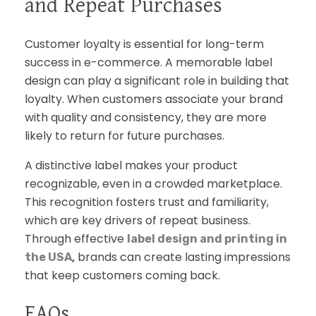
and Repeat Purchases
Customer loyalty is essential for long-term
success in e-commerce. A memorable label
design can play a significant role in building that
loyalty. When customers associate your brand
with quality and consistency, they are more
likely to return for future purchases.
A distinctive label makes your product
recognizable, even in a crowded marketplace.
This recognition fosters trust and familiarity,
which are key drivers of repeat business.
Through effective
label design and printing in
,
brands can create lasting impressions
the USA
that keep customers coming back.
FAQs