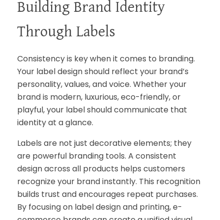
Building Brand Identity
Through Labels
Consistency is key when it comes to branding.
Your label design should reflect your brand’s
personality, values, and voice. Whether your
brand is modern, luxurious, eco-friendly, or
playful, your label should communicate that
identity at a glance.
Labels are not just decorative elements; they
are powerful branding tools. A consistent
design across all products helps customers
recognize your brand instantly. This recognition
builds trust and encourages repeat purchases.
By focusing on label design and printing, e-
commerce brands can create a unified visual