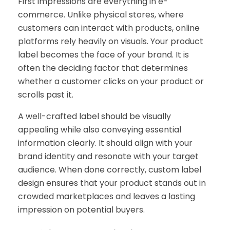
First impressions are everything in e-
commerce. Unlike physical stores, where
customers can interact with products, online
platforms rely heavily on visuals. Your product
label becomes the face of your brand. It is
often the deciding factor that determines
whether a customer clicks on your product or
scrolls past it.
A well-crafted label should be visually
appealing while also conveying essential
information clearly. It should align with your
brand identity and resonate with your target
audience. When done correctly, custom label
design ensures that your product stands out in
crowded marketplaces and leaves a lasting
impression on potential buyers.