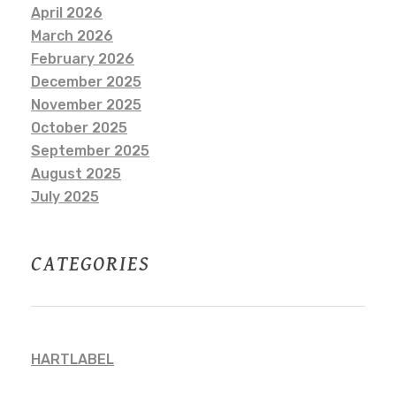
April 2026
March 2026
February 2026
December 2025
November 2025
October 2025
September 2025
August 2025
July 2025
CATEGORIES
HARTLABEL