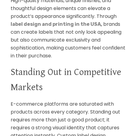
High-quality materials, unique finishes, and
thoughtful design elements can elevate a
product’s appearance significantly. Through
,
brands
label design and printing in the USA
can create labels that not only look appealing
but also communicate exclusivity and
sophistication, making customers feel confident
in their purchase.
Standing Out in Competitive
Markets
E-commerce platforms are saturated with
products across every category. Standing out
requires more than just a good product; it
requires a strong visual identity that captures
attention instantly. Custom label design