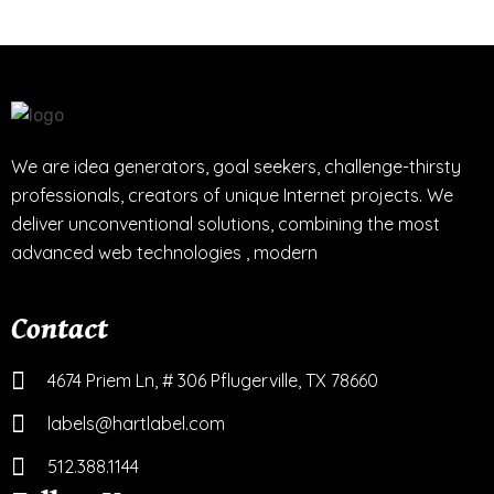
We are idea generators, goal seekers, challenge-thirsty
professionals, creators of unique Internet projects. We
deliver unconventional solutions, combining the most
advanced web technologies , modern
Contact
4674 Priem Ln, # 306 Pflugerville, TX 78660
labels@hartlabel.com
512.388.1144