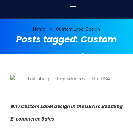
Home
»
Custom Label Design
Posts tagged: Custom
Label Design
Why Custom Label Design in the USA is Boosting
E-commerce Sales