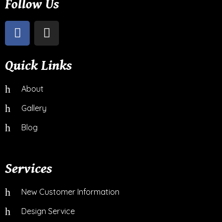
Follow Us
Quick Links
About
Gallery
Blog
Services
New Customer Information
Design Service