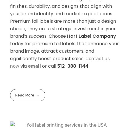
finishes, durability, and designs that align with
your brand identity and market expectations.
Premium foil labels are more than just a design
choice; they are a strategic investment in your
brand’s success. Choose
Hart Label Company
today for premium foil labels that enhance your
brand image, attract customers, and
significantly boost product sales.
Contact us
via
or call
512-388-1144.
now
email
Read More