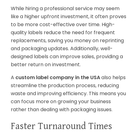
While hiring a professional service may seem
like a higher upfront investment, it often proves
to be more cost-effective over time. High-
quality labels reduce the need for frequent
replacements, saving you money on reprinting
and packaging updates. Additionally, well-
designed labels can improve sales, providing a
better return on investment.
A
custom label company in the USA
also helps
streamline the production process, reducing
waste and improving efficiency. This means you
can focus more on growing your business
rather than dealing with packaging issues.
Faster Turnaround Times