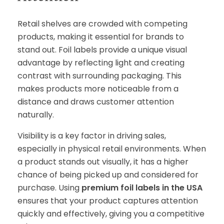
Retail shelves are crowded with competing
products, making it essential for brands to
stand out. Foil labels provide a unique visual
advantage by reflecting light and creating
contrast with surrounding packaging. This
makes products more noticeable from a
distance and draws customer attention
naturally.
Visibility is a key factor in driving sales,
especially in physical retail environments. When
a product stands out visually, it has a higher
chance of being picked up and considered for
purchase. Using
premium foil labels in the USA
ensures that your product captures attention
quickly and effectively, giving you a competitive