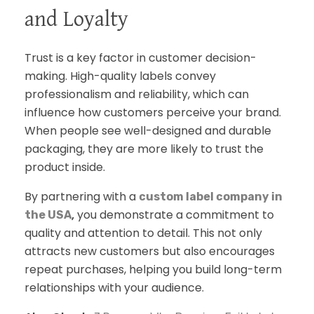
and Loyalty
Trust is a key factor in customer decision-
making. High-quality labels convey
professionalism and reliability, which can
influence how customers perceive your brand.
When people see well-designed and durable
packaging, they are more likely to trust the
product inside.
By partnering with a
custom label company in
,
you demonstrate a commitment to
the USA
quality and attention to detail. This not only
attracts new customers but also encourages
repeat purchases, helping you build long-term
relationships with your audience.