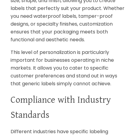
size, shape, and finish, allowing you to create
labels that perfectly suit your product. Whether
you need waterproof labels, tamper-proof
designs, or specialty finishes, customization
ensures that your packaging meets both
functional and aesthetic needs.
This level of personalization is particularly
important for businesses operating in niche
markets. It allows you to cater to specific
customer preferences and stand out in ways
that generic labels simply cannot achieve.
Compliance with Industry
Standards
Different industries have specific labeling