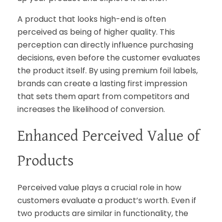
A product that looks high-end is often
perceived as being of higher quality. This
perception can directly influence purchasing
decisions, even before the customer evaluates
the product itself. By using premium foil labels,
brands can create a lasting first impression
that sets them apart from competitors and
increases the likelihood of conversion.
Enhanced Perceived Value of
Products
Perceived value plays a crucial role in how
customers evaluate a product’s worth. Even if
two products are similar in functionality, the