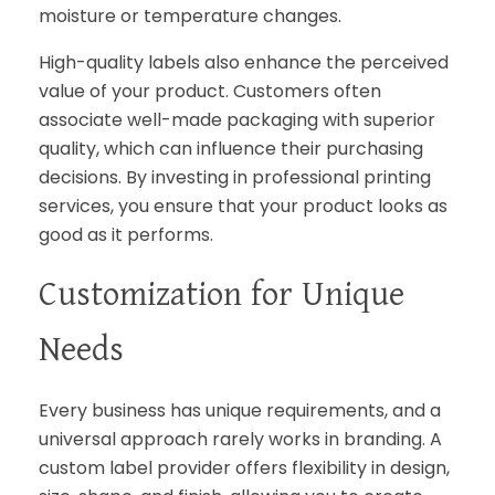
moisture or temperature changes.
High-quality labels also enhance the perceived
value of your product. Customers often
associate well-made packaging with superior
quality, which can influence their purchasing
decisions. By investing in professional printing
services, you ensure that your product looks as
good as it performs.
Customization for Unique
Needs
Every business has unique requirements, and a
universal approach rarely works in branding. A
custom label provider offers flexibility in design,