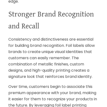
edge.
Stronger Brand Recognition
and Recall
Consistency and distinctiveness are essential
for building brand recognition. Foil labels allow
brands to create unique visual identities that
customers can easily remember. The
combination of metallic finishes, custom
designs, and high-quality printing creates a
signature look that reinforces brand identity.
Over time, customers begin to associate this
premium appearance with your brand, making
it easier for them to recognize your products in
the future. By leveraging foil label printing