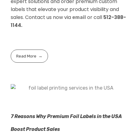
expert solutions and order premium custom
labels that elevate your product visibility and
sales. Contact us now via
or call
512-388-
email
1144.
Read More
7 Reasons Why Premium Foil Labels in the USA
Boost Product Sales