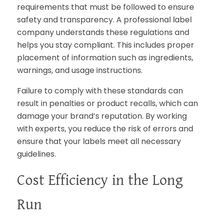
requirements that must be followed to ensure
safety and transparency. A professional label
company understands these regulations and
helps you stay compliant. This includes proper
placement of information such as ingredients,
warnings, and usage instructions.
Failure to comply with these standards can
result in penalties or product recalls, which can
damage your brand’s reputation. By working
with experts, you reduce the risk of errors and
ensure that your labels meet all necessary
guidelines.
Cost Efficiency in the Long
Run