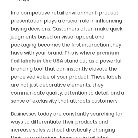
In a competitive retail environment, product
presentation plays a crucial role in influencing
buying decisions. Customers often make quick
judgments based on visual appeal, and
packaging becomes the first interaction they
have with your brand. This is where
premium
stand out as a powerful
foil labels in the USA
branding tool that can instantly elevate the
perceived value of your product. These labels
are not just decorative elements; they
communicate quality, attention to detail, and a
sense of exclusivity that attracts customers.
Businesses today are constantly searching for
ways to differentiate their products and
increase sales without drastically changing
their core offerings. Investing in foil label