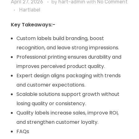
April 27, 2026
by
hart-admin
with
No Comment
Hartlabel
Key Takeaways:-
Custom labels build branding, boost
recognition, and leave strong impressions.
Professional printing ensures durability and
improves perceived product quality.
Expert design aligns packaging with trends
and customer expectations.
Scalable solutions support growth without
losing quality or consistency.
Quality labels increase sales, improve ROI,
and strengthen customer loyalty.
FAQs