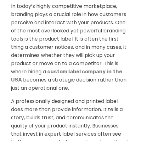
In today’s highly competitive marketplace,
branding plays a crucial role in how customers
perceive and interact with your products. One
of the most overlooked yet powerful branding
tools is the product label. It is often the first
thing a customer notices, and in many cases, it
determines whether they will pick up your
product or move on to a competitor. This is
where hiring a
custom label company in the
becomes a strategic decision rather than
USA
just an operational one.
A professionally designed and printed label
does more than provide information. It tells a
story, builds trust, and communicates the
quality of your product instantly. Businesses
that invest in expert label services often see