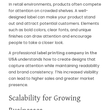
In retail environments, products often compete
for attention on crowded shelves. A well-
designed label can make your product stand
out and attract potential customers. Elements
such as bold colors, clear fonts, and unique
finishes can draw attention and encourage
people to take a closer look.
A professional
label printing company in the
understands how to create designs that
USA
capture attention while maintaining readability
and brand consistency. This increased visibility
can lead to higher sales and greater market
presence.
Scalability for Growing