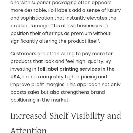
one with superior packaging often appears
more desirable. Foil labels add a sense of luxury
and sophistication that instantly elevates the
product’s image. This allows businesses to
position their offerings as premium without
significantly altering the product itself.
Customers are often willing to pay more for
products that look and feel high-quality. By
investing in
foil label printing services in the
USA,
brands can justify higher pricing and
improve profit margins. This approach not only
boosts sales but also strengthens brand
positioning in the market.
Increased Shelf Visibility and
Attention