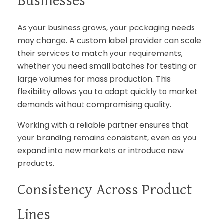
Businesses
As your business grows, your packaging needs
may change. A custom label provider can scale
their services to match your requirements,
whether you need small batches for testing or
large volumes for mass production. This
flexibility allows you to adapt quickly to market
demands without compromising quality.
Working with a reliable partner ensures that
your branding remains consistent, even as you
expand into new markets or introduce new
products.
Consistency Across Product
Lines