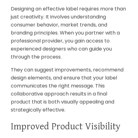
Designing an effective label requires more than
just creativity. It involves understanding
consumer behavior, market trends, and
branding principles. When you partner with a
professional provider, you gain access to
experienced designers who can guide you
through the process.
They can suggest improvements, recommend
design elements, and ensure that your label
communicates the right message. This
collaborative approach results in a final
product that is both visually appealing and
strategically effective.
Improved Product Visibility