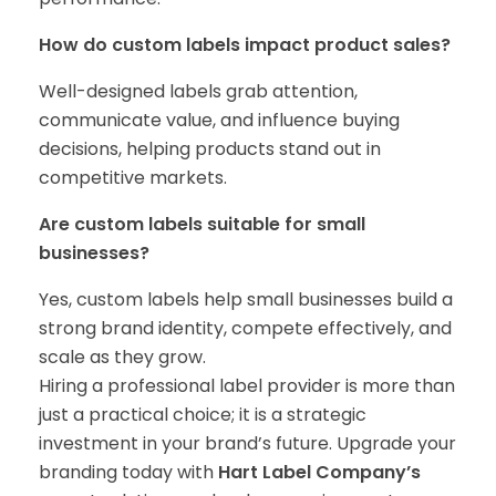
How do custom labels impact product sales?
Well-designed labels grab attention,
communicate value, and influence buying
decisions, helping products stand out in
competitive markets.
Are custom labels suitable for small
businesses?
Yes, custom labels help small businesses build a
strong brand identity, compete effectively, and
scale as they grow.
Hiring a professional label provider is more than
just a practical choice; it is a strategic
investment in your brand’s future. Upgrade your
branding today with
Hart Label Company’s