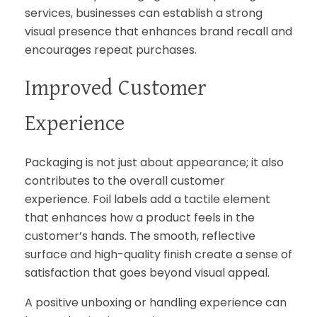
services, businesses can establish a strong
visual presence that enhances brand recall and
encourages repeat purchases.
Improved Customer
Experience
Packaging is not just about appearance; it also
contributes to the overall customer
experience. Foil labels add a tactile element
that enhances how a product feels in the
customer’s hands. The smooth, reflective
surface and high-quality finish create a sense of
satisfaction that goes beyond visual appeal.
A positive unboxing or handling experience can