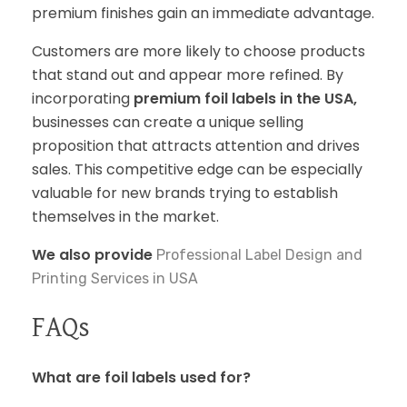
premium finishes gain an immediate advantage.
Customers are more likely to choose products
that stand out and appear more refined. By
incorporating
premium foil labels in the USA,
businesses can create a unique selling
proposition that attracts attention and drives
sales. This competitive edge can be especially
valuable for new brands trying to establish
themselves in the market.
We also provide
Professional Label Design and
Printing Services in USA
FAQs
What are foil labels used for?