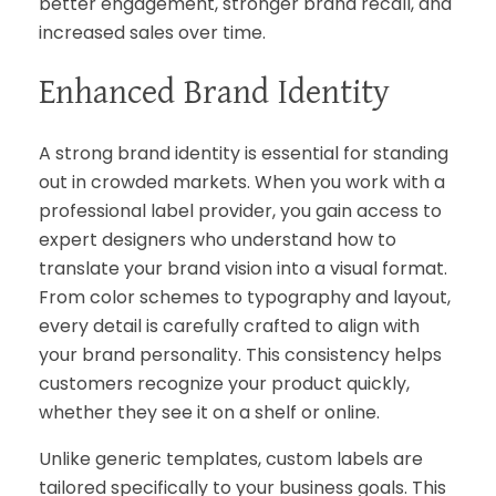
better engagement, stronger brand recall, and
increased sales over time.
Enhanced Brand Identity
A strong brand identity is essential for standing
out in crowded markets. When you work with a
professional label provider, you gain access to
expert designers who understand how to
translate your brand vision into a visual format.
From color schemes to typography and layout,
every detail is carefully crafted to align with
your brand personality. This consistency helps
customers recognize your product quickly,
whether they see it on a shelf or online.
Unlike generic templates, custom labels are
tailored specifically to your business goals. This