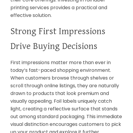
printing services provides a practical and
effective solution.
Strong First Impressions
Drive Buying Decisions
First impressions matter more than ever in
today’s fast-paced shopping environment.
When customers browse through shelves or
scroll through online listings, they are naturally
drawn to products that look premium and
visually appealing. Foil labels uniquely catch
light, creating a reflective surface that stands
out among standard packaging. This immediate
visual distinction encourages customers to pick
up your product and explore it further.