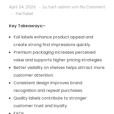
April 24, 2026
by
hart-admin
with
No Comment
Hartlabel
Key Takeaways:-
Foil labels enhance product appeal and
create strong first impressions quickly.
Premium packaging increases perceived
value and supports higher pricing strategies.
Better visibility on shelves helps attract more
customer attention.
Consistent design improves brand
recognition and repeat purchases.
Quality labels contribute to stronger
customer trust and loyalty.
FAQs