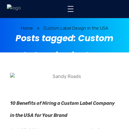
Home
»
Custom Label Design in the USA
Posts tagged: Custom
Label Design in the USA
10 Benefits of Hiring a Custom Label Company
in the USA for Your Brand