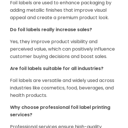
Foil labels are used to enhance packaging by
adding metallic finishes that improve visual
appeal and create a premium product look.
Do foil labels really increase sales?
Yes, they improve product visibility and
perceived value, which can positively influence
customer buying decisions and boost sales.
Are foil labels suitable for all industries?
Foil labels are versatile and widely used across
industries like cosmetics, food, beverages, and
health products.
Why choose professional foil label printing
services?
Professional services ensure high-quality