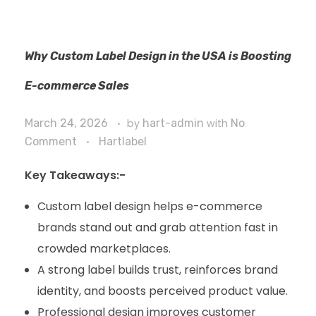
Why Custom Label Design in the USA is Boosting
E-commerce Sales
March 24, 2026
by
hart-admin
with
No
Comment
Hartlabel
Key Takeaways:-
Custom label design helps e-commerce
brands stand out and grab attention fast in
crowded marketplaces.
A strong label builds trust, reinforces brand
identity, and boosts perceived product value.
Professional design improves customer