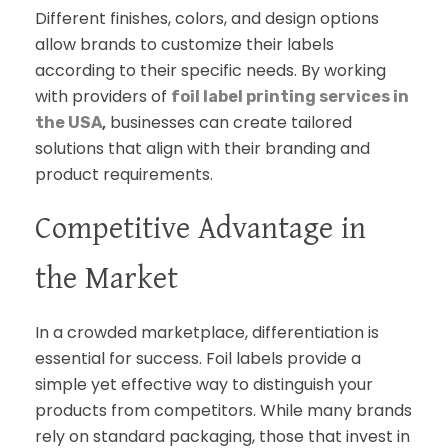
Different finishes, colors, and design options
allow brands to customize their labels
according to their specific needs. By working
with providers of
foil label printing services in
,
businesses can create tailored
the USA
solutions that align with their branding and
product requirements.
Competitive Advantage in
the Market
In a crowded marketplace, differentiation is
essential for success. Foil labels provide a
simple yet effective way to distinguish your
products from competitors. While many brands
rely on standard packaging, those that invest in