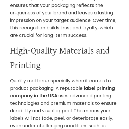
ensures that your packaging reflects the
uniqueness of your brand and leaves a lasting
impression on your target audience. Over time,
this recognition builds trust and loyalty, which
are crucial for long-term success.
High-Quality Materials and
Printing
Quality matters, especially when it comes to
product packaging. A reputable
label printing
company in the USA
uses advanced printing
technologies and premium materials to ensure
durability and visual appeal. This means your
labels will not fade, peel, or deteriorate easily,
even under challenging conditions such as