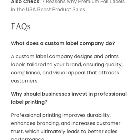
Also Check:
7 Reasons Why Premium Foil Labels
in the USA Boost Product Sales
FAQs
What does a custom label company do?
A custom label company designs and prints
labels tailored to your brand, ensuring quality,
compliance, and visual appeal that attracts
customers.
Why should businesses invest in professional
label printing?
Professional printing improves durability,
enhances branding, and increases customer
trust, which ultimately leads to better sales
performance.