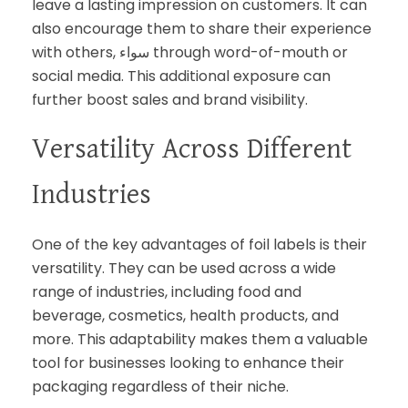
leave a lasting impression on customers. It can
also encourage them to share their experience
with others, سواء through word-of-mouth or
social media. This additional exposure can
further boost sales and brand visibility.
Versatility Across Different
Industries
One of the key advantages of foil labels is their
versatility. They can be used across a wide
range of industries, including food and
beverage, cosmetics, health products, and
more. This adaptability makes them a valuable
tool for businesses looking to enhance their
packaging regardless of their niche.