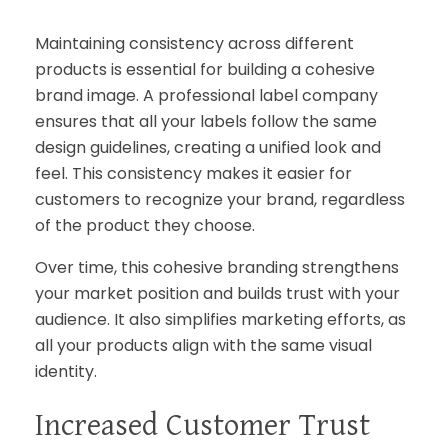
Maintaining consistency across different
products is essential for building a cohesive
brand image. A professional label company
ensures that all your labels follow the same
design guidelines, creating a unified look and
feel. This consistency makes it easier for
customers to recognize your brand, regardless
of the product they choose.
Over time, this cohesive branding strengthens
your market position and builds trust with your
audience. It also simplifies marketing efforts, as
all your products align with the same visual
identity.
Increased Customer Trust