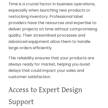
Time is a crucial factor in business operations,
especially when launching new products or
restocking inventory. Professional label
providers have the resources and expertise to
deliver projects on time without compromising
quality. Their streamlined processes and
advanced equipment allow them to handle
large orders efficiently.
This reliability ensures that your products are
always ready for market, helping you avoid
delays that could impact your sales and
customer satisfaction.
Access to Expert Design
Support